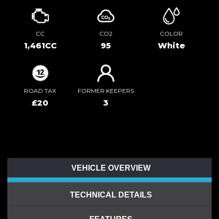
CC
CO2
COLOR
1,461CC
95
White
ROAD TAX
FORMER KEEPERS
£20
3
VEHICLE OVERVIEW
TECHNICAL DETAILS