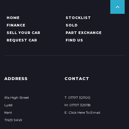
HOME
STOCKLIST
FINANCE
SOLD
SELL YOUR CAR
PART EXCHANGE
REQUEST CAR
FIND US
ADDRESS
CONTACT
61a High Street
T: 01797 321100
Lydd
M: 01797 329118
Kent
E: Click Here To Email
TN29 9AW