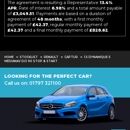
The agreement is resulting a Representative
13.4%
APR
, Rate of interest
6.98%
and a total amount payable
of
£3,049.51
. Payments are based on a duration of
agreement of
48 months
, with a first monthly
payment of
£42.37
, regular monthly payment of
£42.37
and a final monthly payment of
£828.62
.
HOME
STOCKLIST
RENAULT
CAPTUR
1.5 DYNAMIQUE S
MEDIANAV DCI 90 STOP & START
LOOKING FOR THE PERFECT CAR?
Call us on: 01797 321100