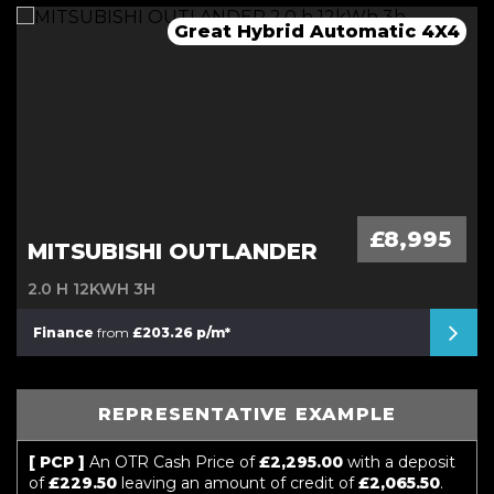
Great Hybrid Automatic 4X4
Mega Spec Automatic
Stunning Convertible
Automatic Mini
£8,995
MITSUBISHI OUTLANDER
2.0 H 12KWH 3H
Finance
from
£203.26 p/m*
REPRESENTATIVE EXAMPLE
[ PCP ]
An OTR Cash Price of
£2,295.00
with a deposit
of
£229.50
leaving an amount of credit of
£2,065.50
.