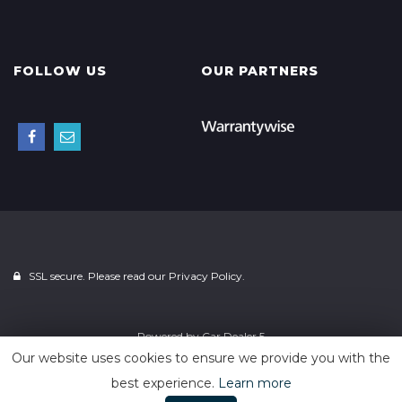
FOLLOW US
OUR PARTNERS
SSL secure. Please read our
Privacy Policy.
Powered by
Car Dealer 5
Our website uses cookies to ensure we provide you with the
best experience.
Learn more