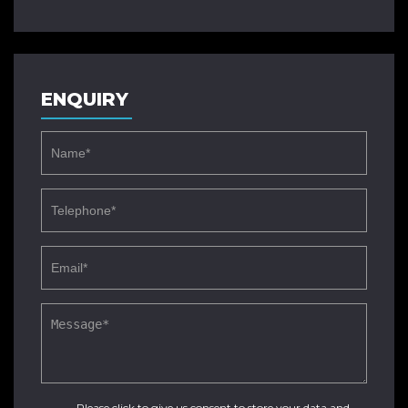
ENQUIRY
Please click to give us consent to store your data and