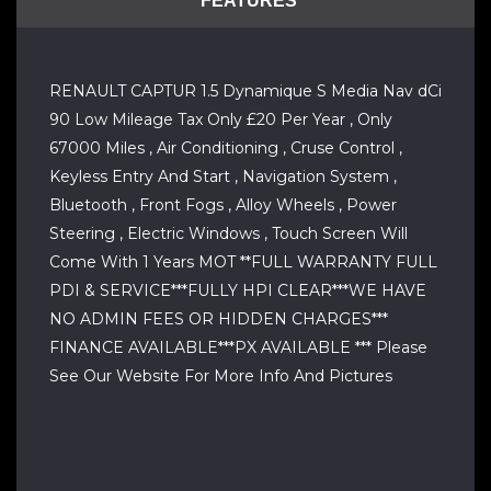
FEATURES
RENAULT CAPTUR 1.5 Dynamique S Media Nav dCi
90 Low Mileage Tax Only £20 Per Year , Only
67000 Miles , Air Conditioning , Cruse Control ,
Keyless Entry And Start , Navigation System ,
Bluetooth , Front Fogs , Alloy Wheels , Power
Steering , Electric Windows , Touch Screen Will
Come With 1 Years MOT **FULL WARRANTY FULL
PDI & SERVICE***FULLY HPI CLEAR***WE HAVE
NO ADMIN FEES OR HIDDEN CHARGES***
FINANCE AVAILABLE***PX AVAILABLE *** Please
See Our Website For More Info And Pictures