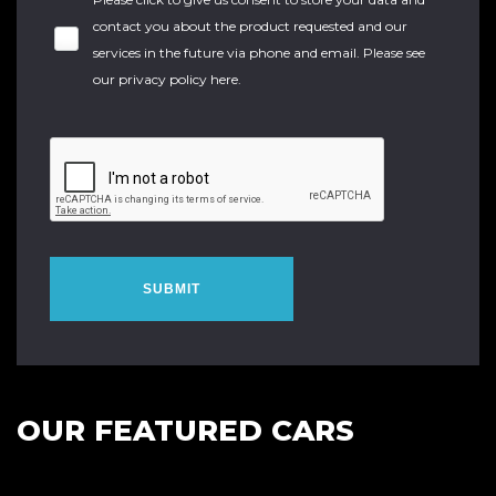
contact you about the product requested and our
services in the future via phone and email. Please see
our
privacy policy here
.
SUBMIT
OUR FEATURED CARS