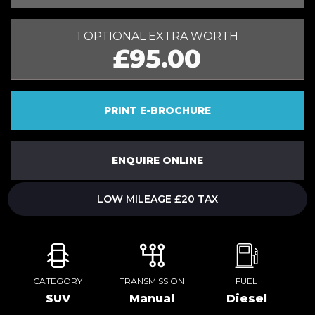
1 OPTIONAL EXTRA WORTH
£95.00
PRINT E-BROCHURE
ENQUIRE ONLINE
LOW MILEAGE £20 TAX
CATEGORY
TRANSMISSION
FUEL
SUV
Manual
Diesel