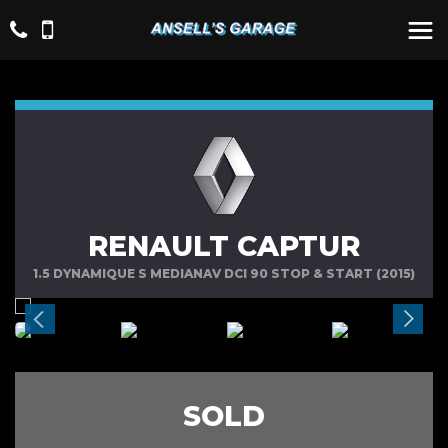
RENAULT CAPTUR
1.5 DYNAMIQUE S MEDIANAV DCI 90 STOP & START (2015)
SOLD