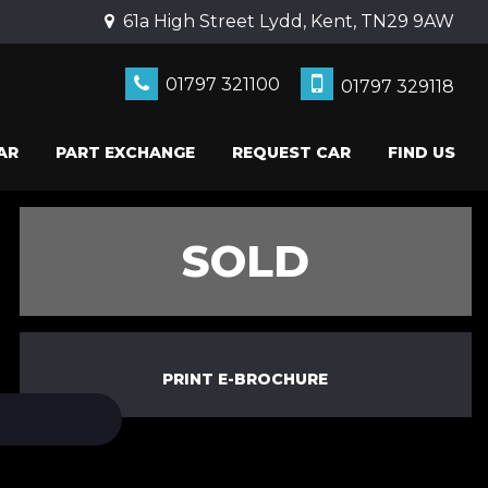
61a High Street Lydd, Kent, TN29 9AW
01797 321100
01797 329118
AR
PART EXCHANGE
REQUEST CAR
FIND US
SOLD
PRINT E-BROCHURE