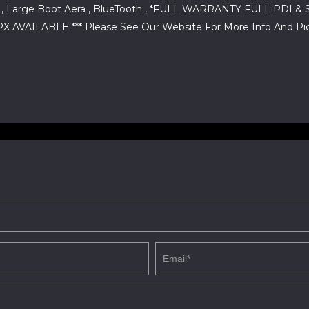
ear , Large Boot Aera , BlueTooth , *FULL WARRANTY FULL P
VAILABLE *** Please See Our Website For More Info And Pic