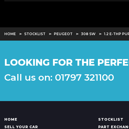
HOME
STOCKLIST
PEUGEOT
308 SW
1.2 E-THP P
LOOKING FOR THE PERFE
Call us on: 01797 321100
HOME
STOCKLIST
SELL YOUR CAR
PART EXCHAN