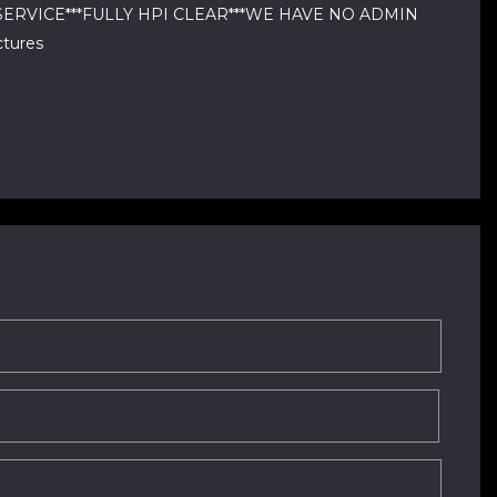
DI & SERVICE***FULLY HPI CLEAR***WE HAVE NO ADMIN
tures