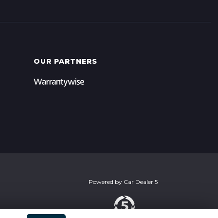
OUR PARTNERS
Powered by
Car Dealer 5