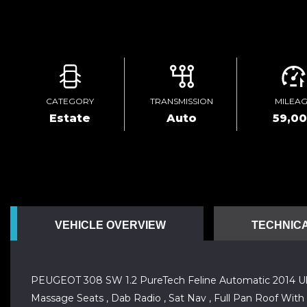
CATEGORY
TRANSMISSION
MILEA
Estate
Auto
59,0
VEHICLE OVERVIEW
TECHNICA
PEUGEOT 308 SW 1.2 PureTech Feline Automatic 2014 Ulez C
Massage Seats , Dab Radio , Sat Nav , Full Pan Roof With E