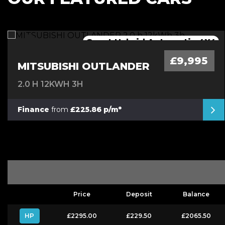
Great Hybrid Automatic 4X4
Mega Spec Automatic
Low Mileage Van
Automatic Mini
£9,995
MITSUBISHI OUTLANDER
2.0 H 12KWH 3H
Finance
from
£225.86 p/m*
Price
Deposit
Balance
HP
£2295.00
£229.50
£2065.50