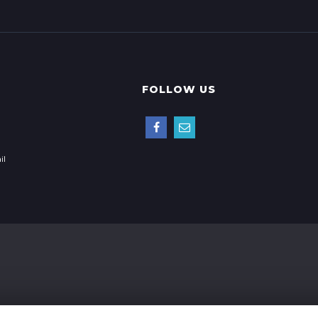
FOLLOW US
il