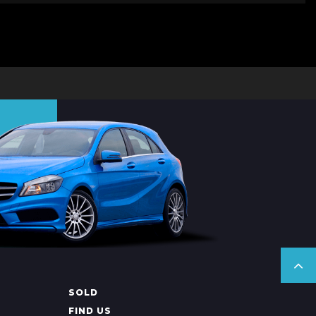
SOLD
FIND US