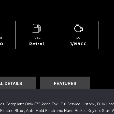
GE
FUEL
CC
00
Petrol
1,199CC
L DETAILS
FEATURES
ompliant Only £35 Road Tax , Full Service History , Fully Load
lectric Blind , Auto Hold Electronic Hand Brake , Keyless Start W