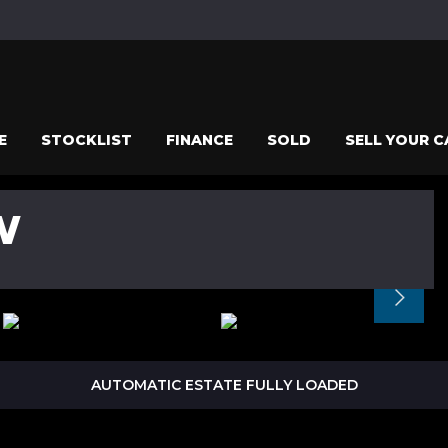
E
STOCKLIST
FINANCE
SOLD
SELL YOUR C
W
AUTOMATIC ESTATE FULLY LOADED