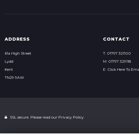
ADDRESS
CONTACT
61a High Street
T: 01797 321100
Lydd
M: 01797 329118
Kent
E: Click Here To Ema
TN29 9AW
SSL secure. Please read our
Privacy Policy.