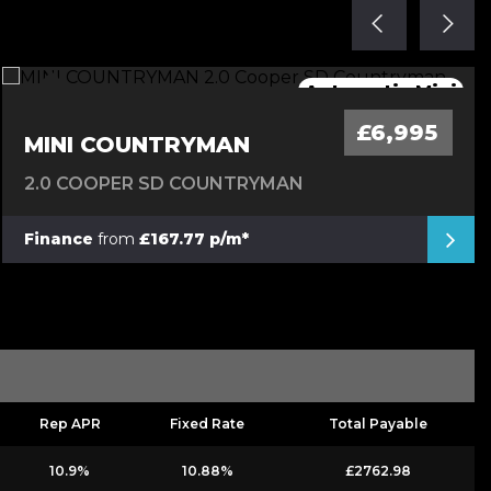
Great Hybrid Automatic 4X4
Mega Spec Automatic
Stunning Convertible
Automatic Mini
Low Mileage
£6,995
MINI COUNTRYMAN
2.0 COOPER SD COUNTRYMAN
Finance
from
£167.77 p/m*
Rep APR
Fixed Rate
Total Payable
10.9%
10.88%
£2762.98