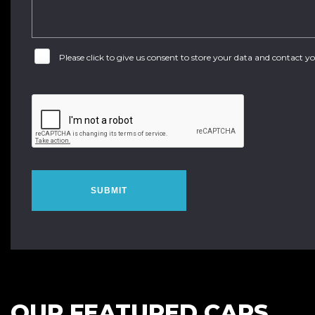
Please click to give us consent to store your data and contact 
SUBMIT
OUR FEATURED CARS