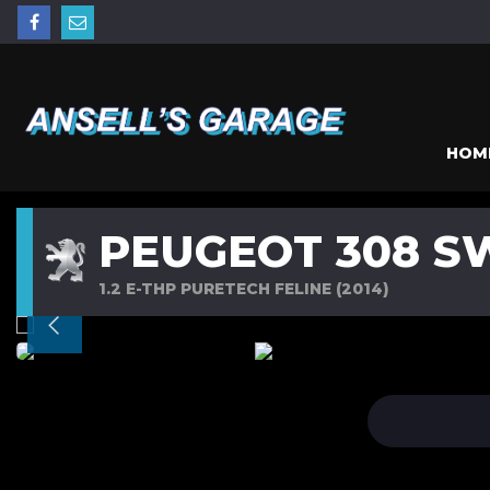
HOM
PEUGEOT 308 S
1.2 E-THP PURETECH FELINE (2014)