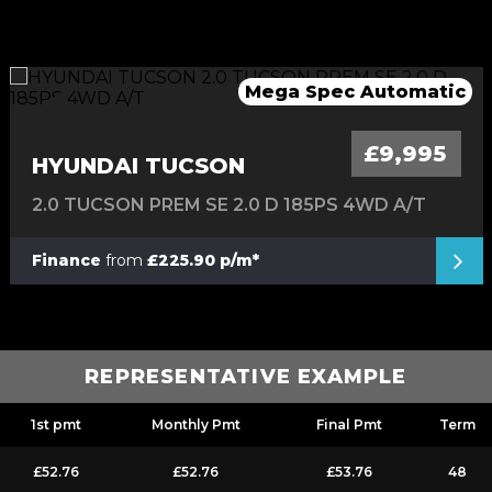
Great Hybrid Automatic 4X4
Mega Spec Automatic
Stunning Convertible
Low Mileage Van
Automatic Mini
£9,995
HYUNDAI TUCSON
2.0 TUCSON PREM SE 2.0 D 185PS 4WD A/T
Finance
from
£225.90 p/m*
REPRESENTATIVE EXAMPLE
1st pmt
Monthly Pmt
Final Pmt
Term
£52.76
£52.76
£53.76
48