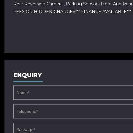
Rear Reversing Camera , Parking Sensors Front And R
FEES OR HIDDEN CHARGES*** FINANCE AVAILABLE***PX A
ENQUIRY