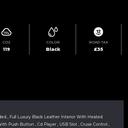
ENQUIRE ONLINE
CO2
COLOR
ROAD TAX
119
Black
£35
ed , Full Luxury Black Leather Interior With Heated
ith Push Button , Cd Player , USB Slot , Cruse Control ,