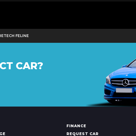
URETECH FELINE
CT CAR?
FINANCE
GE
REQUEST CAR