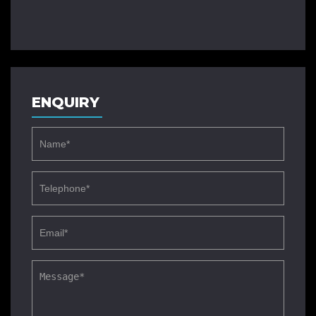
ENQUIRY