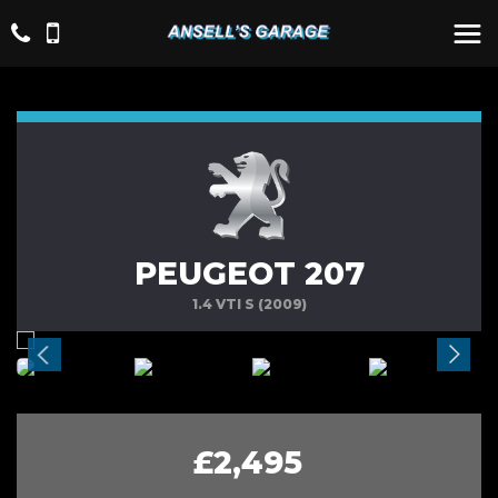
PEUGEOT 207
1.4 VTI S (2009)
£2,495