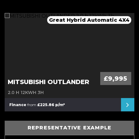
Great Hybrid Automatic 4X4
Mega Spec Automatic
Low Mileage Van
Automatic Mini
£9,995
MITSUBISHI OUTLANDER
2.0 H 12KWH 3H
Finance
from
£225.86 p/m*
REPRESENTATIVE EXAMPLE