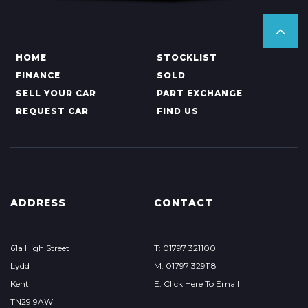
HOME
STOCKLIST
FINANCE
SOLD
SELL YOUR CAR
PART EXCHANGE
REQUEST CAR
FIND US
ADDRESS
CONTACT
61a High Street
T: 01797 321100
Lydd
M: 01797 329118
Kent
E: Click Here To Email
TN29 9AW