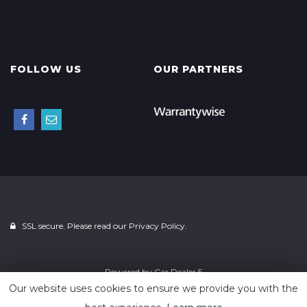
FOLLOW US
OUR PARTNERS
SSL secure. Please read our
Privacy Policy.
Powered by
Car Dealer 5
Our website uses cookies to ensure we provide you with the