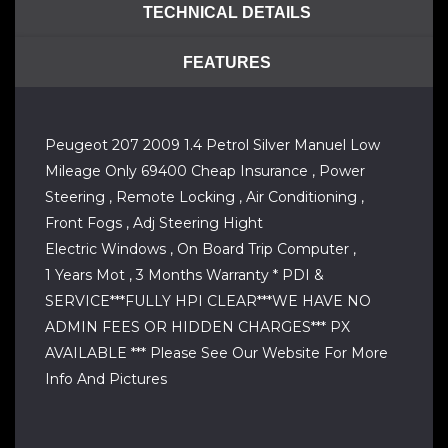
TECHNICAL DETAILS
FEATURES
Peugeot 207 2009 1.4 Petrol Silver Manuel Low
Mileage Only 69400 Cheap Insurance , Power
Steering , Remote Locking , Air Conditioning ,
Front Fogs , Adj Steering Hight
Electric Windows , On Board Trip Computer ,
1 Years Mot , 3 Months Warranty * PDI &
SERVICE***FULLY HPI CLEAR***WE HAVE NO
ADMIN FEES OR HIDDEN CHARGES*** PX
AVAILABLE *** Please See Our Website For More
Info And Pictures