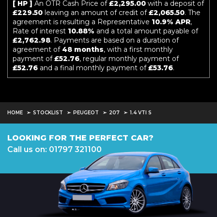
[ HP ]
An OTR Cash Price of
£2,295.00
with a deposit of
£229.50
leaving an amount of credit of
£2,065.50
. The
agreement is resulting a Representative
10.9% APR
,
Rate of interest
10.88%
and a total amount payable of
£2,762.98
. Payments are based on a duration of
agreement of
48 months
, with a first monthly
payment of
£52.76
, regular monthly payment of
£52.76
and a final monthly payment of
£53.76
.
HOME
STOCKLIST
PEUGEOT
207
1.4 VTI S
LOOKING FOR THE PERFECT CAR?
Call us on: 01797 321100