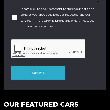
Please click to give us consent to store your data and
contact you about the product requested and our
services in the future via phone and email. Please see
our
privacy policy here
.
SUBMIT
OUR FEATURED CARS