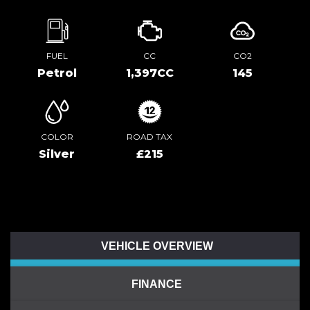
FUEL
CC
CO2
Petrol
1,397CC
145
COLOR
ROAD TAX
Silver
£215
VEHICLE OVERVIEW
FINANCE