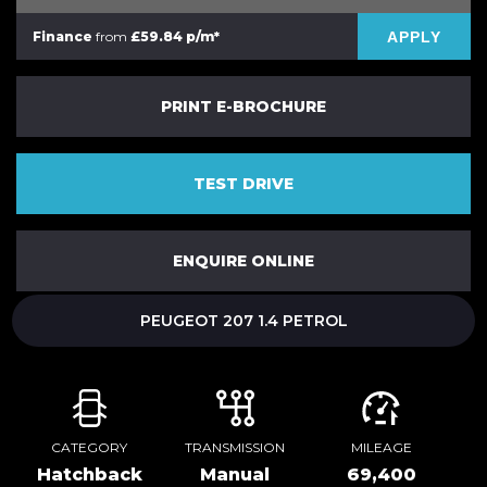
APPLY
Finance
from
£59.84 p/m*
PRINT E-BROCHURE
TEST DRIVE
ENQUIRE ONLINE
PEUGEOT 207 1.4 PETROL
CATEGORY
TRANSMISSION
MILEAGE
Hatchback
Manual
69,400