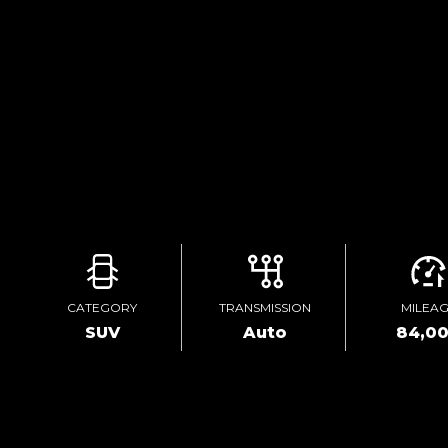
CATEGORY
TRANSMISSION
MILEA
SUV
Auto
84,0