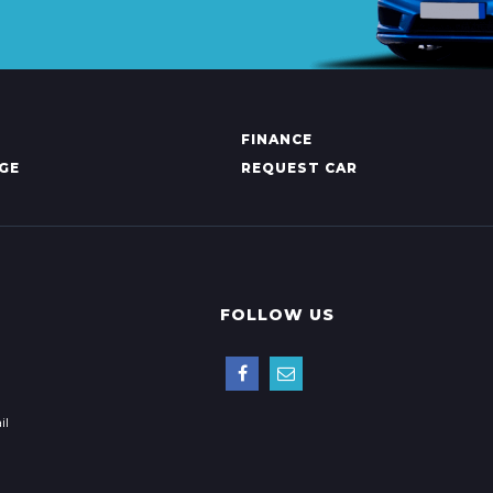
FINANCE
GE
REQUEST CAR
FOLLOW US
il