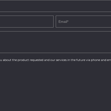
you about the product requested and our services in the future via phone and em