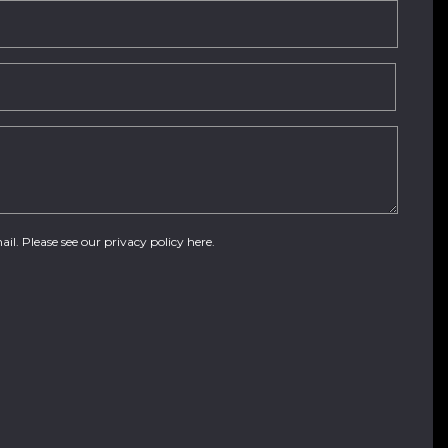
ail. Please see our
privacy policy here
.