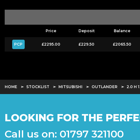
Price
Deposit
Balance
PCP
£2295.00
£229.50
£2065.50
HOME
STOCKLIST
MITSUBISHI
OUTLANDER
2.0 H
LOOKING FOR THE PERFE
Call us on: 01797 321100