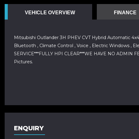
VEHICLE OVERVIEW
FINANCE
Mitsubishi Outlander 3H PHEV CVT Hybrid Automatic 4x4 Fu
Bluetooth , Climate Control , Voice , Electric Windows , E
SERVICE***FULLY HPI CLEAR***WE HAVE NO ADMIN FEES
Pictures.
ENQUIRY