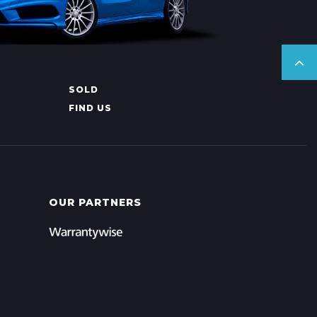
SOLD
FIND US
OUR PARTNERS