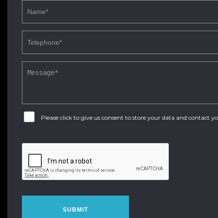
Please click to give us consent to store your data and contact 
SUBMIT