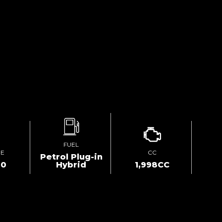
FUEL
GE
CC
Petrol Plug-in
00
Hybrid
1,998CC