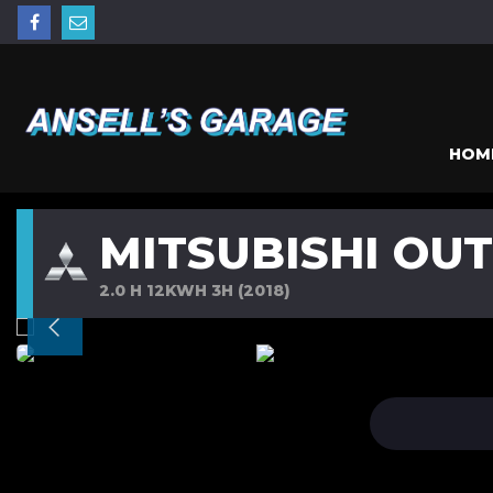
HOM
MITSUBISHI OU
2.0 H 12KWH 3H (2018)