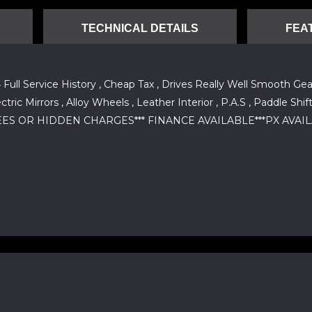
TECHNICAL DETAILS
FEA
ll Service History , Cheap Tax , Drives Really Well Smooth Gear
lectric Mirrors , Alloy Wheels , Leather Interior , P.A.S , Padd
 OR HIDDEN CHARGES*** FINANCE AVAILABLE***PX AVAILABLE