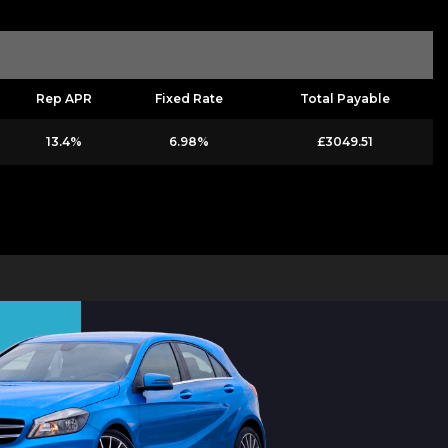
Rep APR
Fixed Rate
Total Payable
13.4%
6.98%
£3049.51