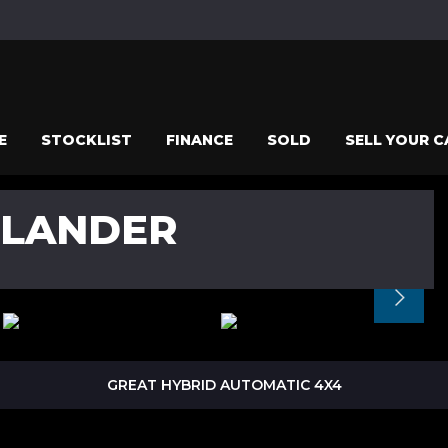
E
STOCKLIST
FINANCE
SOLD
SELL YOUR C
TLANDER
GREAT HYBRID AUTOMATIC 4X4