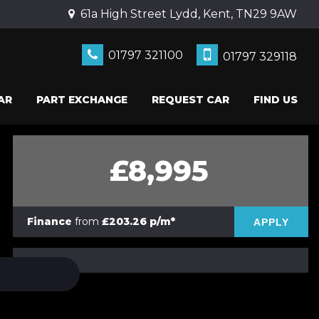
61a High Street Lydd, Kent, TN29 9AW
01797 321100
01797 329118
AR
PART EXCHANGE
REQUEST CAR
FIND US
£8,995
Finance
from
£203.26 p/m*
APPLY
PRINT E-BROCHURE