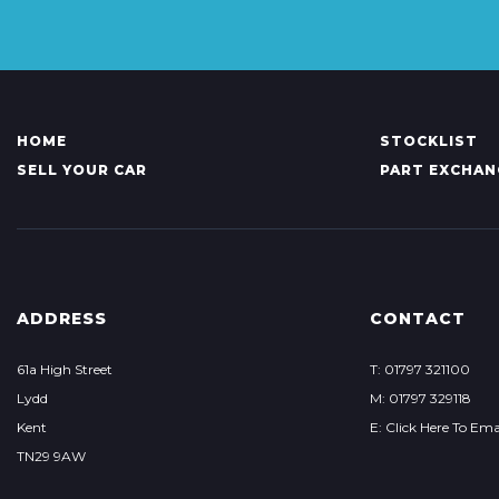
HOME
STOCKLIST
SELL YOUR CAR
PART EXCHAN
ADDRESS
CONTACT
61a High Street
T: 01797 321100
Lydd
M: 01797 329118
Kent
E: Click Here To Ema
TN29 9AW