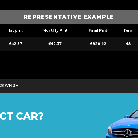
REPRESENTATIVE EXAMPLE
1st pmt
Monthly Pmt
Final Pmt
Term
£42.37
£42.37
£828.62
48
 12KWH 3H
CT CAR?