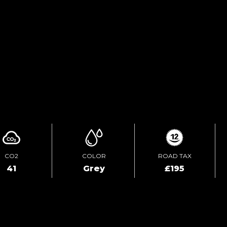
TEST DRIVE
ENQUIRE ONLINE
CO2
COLOR
ROAD TAX
41
Grey
£195