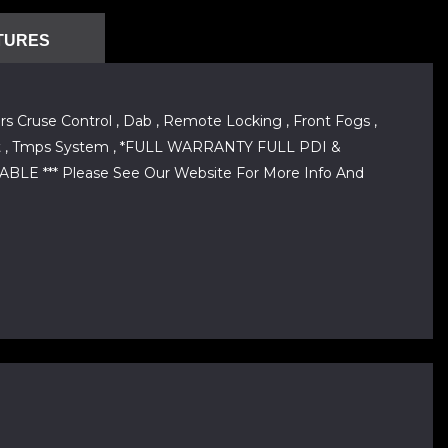
TURES
s Cruse Control , Dab , Remote Locking , Front Fogs ,
le Shift , Tmps System , *FULL WARRANTY FULL PDI &
 *** Please See Our Website For More Info And